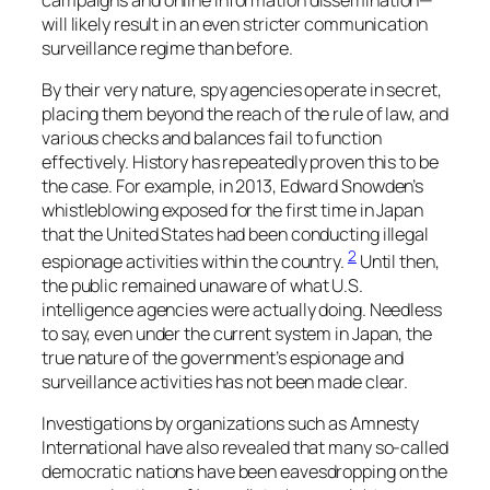
will likely result in an even stricter communication
surveillance regime than before.
By their very nature, spy agencies operate in secret,
placing them beyond the reach of the rule of law, and
various checks and balances fail to function
effectively. History has repeatedly proven this to be
the case. For example, in 2013, Edward Snowden’s
whistleblowing exposed for the first time in Japan
that the United States had been conducting illegal
2
espionage activities within the country.
Until then,
the public remained unaware of what U.S.
intelligence agencies were actually doing. Needless
to say, even under the current system in Japan, the
true nature of the government’s espionage and
surveillance activities has not been made clear.
Investigations by organizations such as Amnesty
International have also revealed that many so-called
democratic nations have been eavesdropping on the