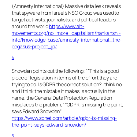
(Amnesty International) Massive data leak reveals
that spyware from Israel’s NSO Group was used to
target activists, journalists, and political leaders
around the world
https://www.alt-
movements.org/no_more_capitalism/hankanshi-
info/knowledge-base/amnesty-international_the-
pegasus-project_jp/
4
Snowden points out the following: “”This is a good
piece of legislation in terms of the effort they are
trying to do. Is GDPR the correct solution? I think no
and I think the mistake it makes is actually in the
name; the General Data Protection Regulation
misplaces the problem,” “GDPR is missing the point,
says Edward Snowden”
https://www.zdnet.com/article/gdpr-is-missing-
the-point-says-edward-snowden/
5