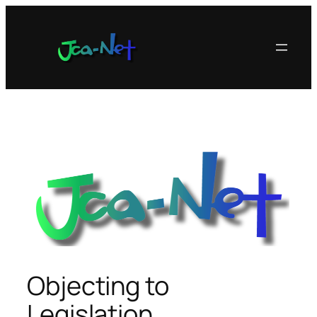
内
容
を
ス
キ
ッ
プ
Objecting to
Legislation