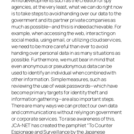
Amid developments such as the creation of spy
agencies, at the very least, what we can do right now
is to take steps to avoid handing over our data to the
government and its partner private companies as
much as possible—and this is indeed achievable. For
example, when accessing the web, interacting on
social media, using email, or utilizing cloud services,
we need to be more careful than ever to avoid
handing over personal data in as many situations as
possible. Furthermore, we must bear in mind that
even anonymous or pseudonymous data can be
used to identify an individual when combined with
other information. Simple measures, such as
reviewing the use of weak passwords—which have
become primary targets for identity theft and
information gathering—are also important steps.
There are many ways we can protect our own data
and communications without relying on government
or corporate services. To raise awareness of this,
JCA-NET has created the pamphlet “To Counter
Espionage and Surveillance by the Japanese