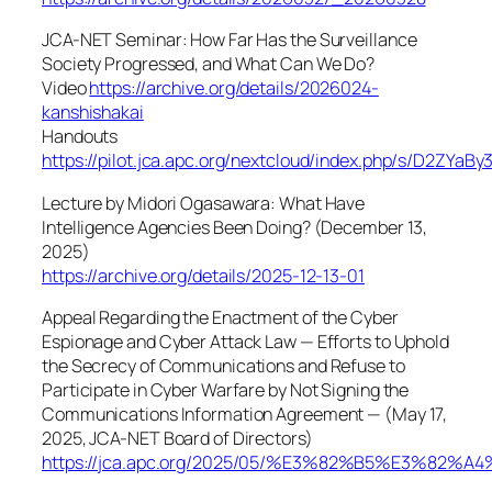
JCA-NET Seminar: How Far Has the Surveillance
Society Progressed, and What Can We Do?
Video
https://archive.org/details/2026024-
kanshishakai
Handouts
https://pilot.jca.apc.org/nextcloud/index.php/s/D2ZYaBy
Lecture by Midori Ogasawara: What Have
Intelligence Agencies Been Doing? (December 13,
2025)
https://archive.org/details/2025-12-13-01
Appeal Regarding the Enactment of the Cyber
Espionage and Cyber Attack Law — Efforts to Uphold
the Secrecy of Communications and Refuse to
Participate in Cyber Warfare by Not Signing the
Communications Information Agreement — (May 17,
2025, JCA-NET Board of Directors)
https://jca.apc.org/2025/05/%E3%82%B5%