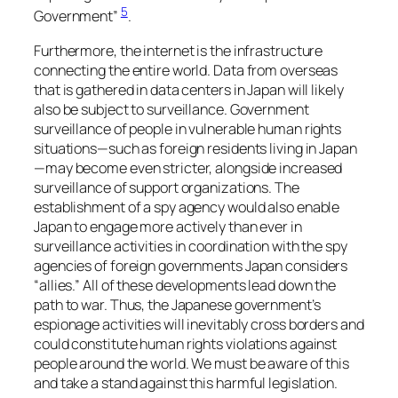
5
Government”
.
Furthermore, the internet is the infrastructure
connecting the entire world. Data from overseas
that is gathered in data centers in Japan will likely
also be subject to surveillance. Government
surveillance of people in vulnerable human rights
situations—such as foreign residents living in Japan
—may become even stricter, alongside increased
surveillance of support organizations. The
establishment of a spy agency would also enable
Japan to engage more actively than ever in
surveillance activities in coordination with the spy
agencies of foreign governments Japan considers
“allies.” All of these developments lead down the
path to war. Thus, the Japanese government’s
espionage activities will inevitably cross borders and
could constitute human rights violations against
people around the world. We must be aware of this
and take a stand against this harmful legislation.