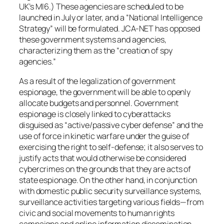
UK’s MI6.) These agencies are scheduled to be
launched in July or later, and a “National Intelligence
Strategy” will be formulated. JCA-NET has opposed
these government systems and agencies,
characterizing them as the “creation of spy
agencies.”
As a result of the legalization of government
espionage, the government will be able to openly
allocate budgets and personnel. Government
espionage is closely linked to cyberattacks
disguised as “active/passive cyber defense” and the
use of force in kinetic warfare under the guise of
exercising the right to self-defense; it also serves to
justify acts that would otherwise be considered
cybercrimes on the grounds that they are acts of
state espionage. On the other hand, in conjunction
with domestic public security surveillance systems,
surveillance activities targeting various fields—from
civic and social movements to human rights
campaigns and online information dissemination—