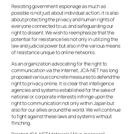
Resisting government espionage as much as
possible is not just about individual action; it is also
about protecting the privacy and human rights of
everyone connected to us, and safeguarding our
right to dissent. We wish to reemphasize that the
potential for resistance lies not only in utilizing the
law and judicial power but also in the various means
of resistance unique to online networks.
As an organization advocating for the right to
communication via the Internet, JCA-NET has long
proposed various concrete measures to defend the
right to privacy online. It is clear that intelligence
agencies and systems established for the sake of
national or corporate interests infringe upon the
right to communication not only within Japan but
also for our allies around the world. We will continue
to fight against these laws and systems without
flinching.