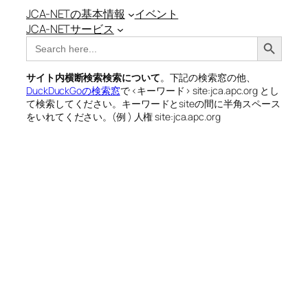
JCA-NETの基本情報
イベント
JCA-NETサービス
Search Button
Search
for:
サイト内横断検索検索について
。下記の検索窓の他、
DuckDuckGoの検索窓
で <キーワード> site:jca.apc.org とし
て検索してください。キーワードとsiteの間に半角スペース
をいれてください。(例 ) 人権 site:jca.apc.org