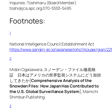
Inquiries: Toshimaru (Board Member)
toshi@jca.apc.org 070-5553-5495
Footnotes:
1
National Intelligence Council Establishment Act
https://www.sangiin.go.jp/japanese/joho1/kousei/gian/2
2
Midori Ogasawara, スノーデン・ファイル徹底検
証 日本はアメリカの世界監視システムにどう加担
してきたか[
Comprehensive Analysis of the
Snowden Files: How Japan Has Contributed to
the U.S. Global Surveillance System
], Mainichi
Shimbun Publishing.
3