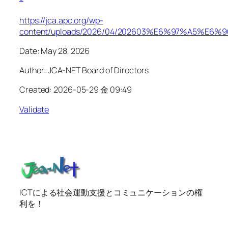
https://jca.apc.org/wp-
content/uploads/2026/04/202603%E6%97%A
Date: May 28, 2026
Author: JCA-NET Board of Directors
Created: 2026-05-29 金 09:49
Validate
ICTによる社会運動支援とコミュニケーションの権
利を！