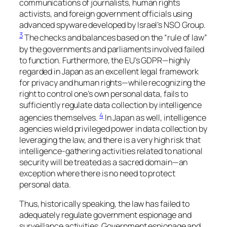
communications of journalists, human rights
activists, and foreign government officials using
advanced spyware developed by Israel’s NSO Group.
3
The checks and balances based on the “rule of law”
by the governments and parliaments involved failed
to function. Furthermore, the EU’s GDPR—highly
regarded in Japan as an excellent legal framework
for privacy and human rights—while recognizing the
right to control one’s own personal data, fails to
sufficiently regulate data collection by intelligence
4
agencies themselves.
In Japan as well, intelligence
agencies wield privileged power in data collection by
leveraging the law, and there is a very high risk that
intelligence-gathering activities related to national
security will be treated as a sacred domain—an
exception where there is no need to protect
personal data.
Thus, historically speaking, the law has failed to
adequately regulate government espionage and
surveillance activities. Government espionage and