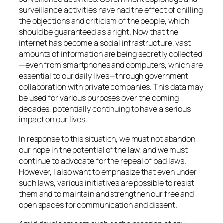
surveillance activities have had the effect of chilling
the objections and criticism of the people, which
should be guaranteed as a right. Now that the
internet has become a social infrastructure, vast
amounts of information are being secretly collected
—even from smartphones and computers, which are
essential to our daily lives—through government
collaboration with private companies. This data may
be used for various purposes over the coming
decades, potentially continuing to have a serious
impact on our lives.
In response to this situation, we must not abandon
our hope in the potential of the law, and we must
continue to advocate for the repeal of bad laws.
However, I also want to emphasize that even under
such laws, various initiatives are possible to resist
them and to maintain and strengthen our free and
open spaces for communication and dissent.