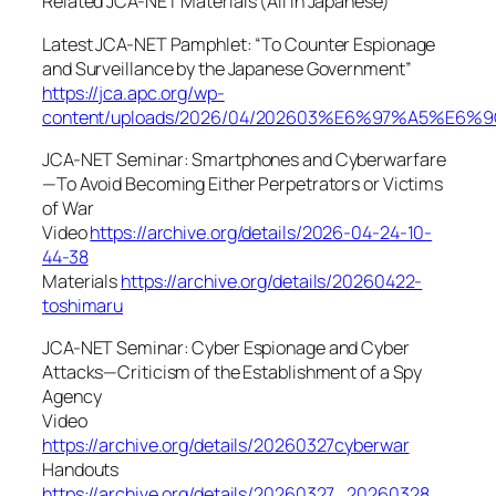
Related JCA-NET Materials (All in Japanese)
Latest JCA-NET Pamphlet: “To Counter Espionage
and Surveillance by the Japanese Government”
https://jca.apc.org/wp-
content/uploads/2026/04/202603%E6%97%A
JCA-NET Seminar: Smartphones and Cyberwarfare
—To Avoid Becoming Either Perpetrators or Victims
of War
Video
https://archive.org/details/2026-04-24-10-
44-38
Materials
https://archive.org/details/20260422-
toshimaru
JCA-NET Seminar: Cyber Espionage and Cyber
Attacks—Criticism of the Establishment of a Spy
Agency
Video
https://archive.org/details/20260327cyberwar
Handouts
https://archive.org/details/20260327_20260328