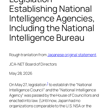
Establishing National
Intelligence Agencies,
Including the National
Intelligence Bureau
Rough tranlation from
Japanese original statement
.
JCA-NET Board of Directors
May 28, 2026
1
On May 27, legislation
to establish the “National
Intelligence Council” and the “National Intelligence
Agency” was passed by the House of Councillors and
enacted into law. (Until now, Japan had no
organizations comparable to the U.S. NSA or the