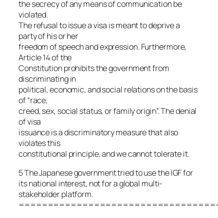
the secrecy of any means of communication be
violated.
The refusal to issue a visa is meant to deprive a
party of his or her
freedom of speech and expression. Furthermore,
Article 14 of the
Constitution prohibits the government from
discriminating in
political, economic, and social relations on the basis
of “race,
creed, sex, social status, or family origin”. The denial
of visa
issuance is a discriminatory measure that also
violates this
constitutional principle, and we cannot tolerate it.
5 The Japanese government tried to use the IGF for
its national interest, not for a global multi-
stakeholder platform.
==================================