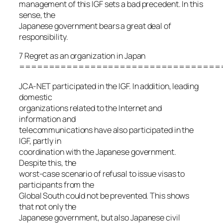
management of this IGF sets a bad precedent. In this
sense, the
Japanese government bears a great deal of
responsibility.
7 Regret as an organization in Japan
==================================
JCA-NET participated in the IGF. In addition, leading
domestic
organizations related to the Internet and
information and
telecommunications have also participated in the
IGF, partly in
coordination with the Japanese government.
Despite this, the
worst-case scenario of refusal to issue visas to
participants from the
Global South could not be prevented. This shows
that not only the
Japanese government, but also Japanese civil