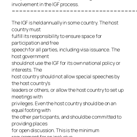
involvement in the IGF process.
==================================
The IGF is held annually in some country. The host
country must
fulfill its responsibility to ensure space for
participation and free
speech for all parties, including visa issuance. The
host government
should not use the IGF for its own national policy or
interests. The
host country should not allow special speeches by
the host country’s
leaders or others, or allow the host country to set up
meetings with
privileges. Even the host country should be on an
equal footing with
the other participants, and should be committed to
providing places
for open discussion. This is the minimum
requirement for an inclusive