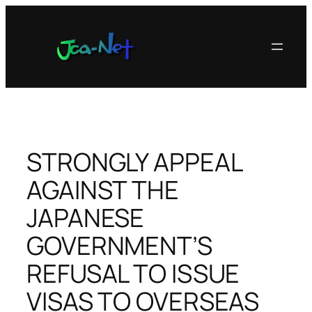
内
容
を
ス
キ
ッ
プ
STRONGLY APPEAL
AGAINST THE
JAPANESE
GOVERNMENT’S
REFUSAL TO ISSUE
VISAS TO OVERSEAS