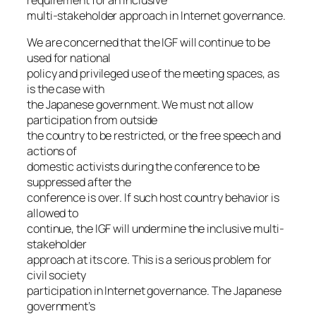
multi-stakeholder approach in Internet governance.
We are concerned that the IGF will continue to be
used for national
policy and privileged use of the meeting spaces, as
is the case with
the Japanese government. We must not allow
participation from outside
the country to be restricted, or the free speech and
actions of
domestic activists during the conference to be
suppressed after the
conference is over. If such host country behavior is
allowed to
continue, the IGF will undermine the inclusive multi-
stakeholder
approach at its core. This is a serious problem for
civil society
participation in Internet governance. The Japanese
government’s