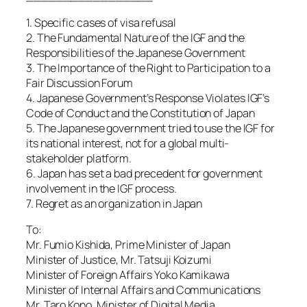
1. Specific cases of visa refusal
2. The Fundamental Nature of the IGF and the
Responsibilities of the Japanese Government
3. The Importance of the Right to Participation to a
Fair Discussion Forum
4. Japanese Government’s Response Violates IGF’s
Code of Conduct and the Constitution of Japan
5. The Japanese government tried to use the IGF for
its national interest, not for a global multi-
stakeholder platform.
6. Japan has set a bad precedent for government
involvement in the IGF process.
7. Regret as an organization in Japan
To:
Mr. Fumio Kishida, Prime Minister of Japan
Minister of Justice, Mr. Tatsuji Koizumi
Minister of Foreign Affairs Yoko Kamikawa
Minister of Internal Affairs and Communications
Mr. Taro Kono, Minister of Digital Media