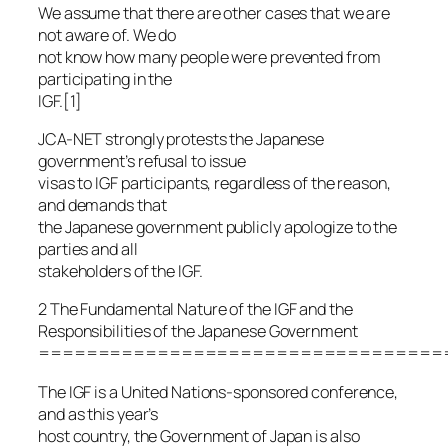
We assume that there are other cases that we are
not aware of. We do
not know how many people were prevented from
participating in the
IGF.[1]
JCA-NET strongly protests the Japanese
government’s refusal to issue
visas to IGF participants, regardless of the reason,
and demands that
the Japanese government publicly apologize to the
parties and all
stakeholders of the IGF.
2 The Fundamental Nature of the IGF and the
Responsibilities of the Japanese Government
==================================
The IGF is a United Nations-sponsored conference,
and as this year’s
host country, the Government of Japan is also