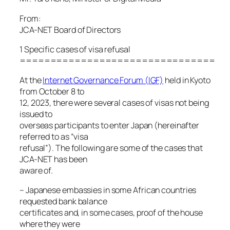
From:
JCA-NET Board of Directors
1 Specific cases of visa refusal
================================
At the
Internet Governance Forum (IGF)
held in Kyoto
from October 8 to
12, 2023, there were several cases of visas not being
issued to
overseas participants to enter Japan (hereinafter
referred to as “visa
refusal”). The following are some of the cases that
JCA-NET has been
aware of.
– Japanese embassies in some African countries
requested bank balance
certificates and, in some cases, proof of the house
where they were