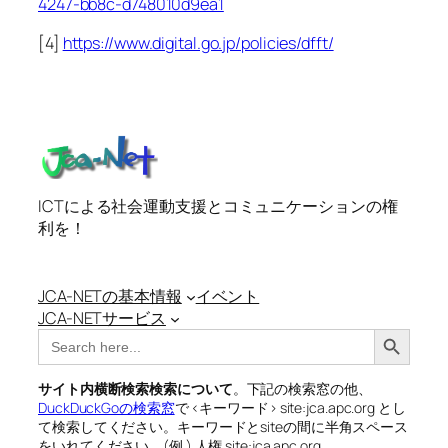
4247-bb8c-d748010d9ea1
[4]
https://www.digital.go.jp/policies/dfft/
ICTによる社会運動支援とコミュニケーションの権
利を！
JCA-NETの基本情報
イベント
JCA-NETサービス
Search Button
Search
for:
サイト内横断検索検索について
。下記の検索窓の他、
DuckDuckGoの検索窓
で <キーワード> site:jca.apc.org とし
て検索してください。キーワードとsiteの間に半角スペース
をいれてください。(例 ) 人権 site:jca.apc.org