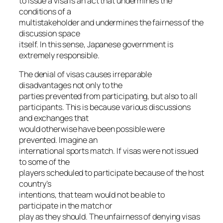
to issue a visa is an act that undermines the
conditions of a
multistakeholder and undermines the fairness of the
discussion space
itself. In this sense, Japanese government is
extremely responsible.
The denial of visas causes irreparable
disadvantages not only to the
parties prevented from participating, but also to all
participants. This is because various discussions
and exchanges that
would otherwise have been possible were
prevented. Imagine an
international sports match. If visas were not issued
to some of the
players scheduled to participate because of the host
country’s
intentions, that team would not be able to
participate in the match or
play as they should. The unfairness of denying visas