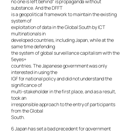
no one is left behind” is propaganda without
substance. And the DFFT
is a geopolitical framework to maintain the existing
system of
exploitation of data in the Global South by ICT
multinationals in
developed countries, including Japan, while at the
same time defending
the system of global surveillance capitalism with the
5eyes+
countries. The Japanese government was only
interested in using the
IGF for national policy and did not understand the
significance of
multi-stakeholder in the first place, and as a result,
took an
irresponsible approach to the entry of participants
from the Global
South.
6 Japan has set a bad precedent for government