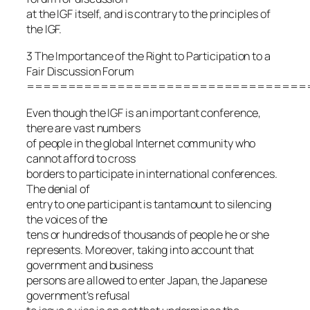
at the IGF itself, and is contrary to the principles of
the IGF.
3 The Importance of the Right to Participation to a
Fair Discussion Forum
==================================
Even though the IGF is an important conference,
there are vast numbers
of people in the global Internet community who
cannot afford to cross
borders to participate in international conferences.
The denial of
entry to one participant is tantamount to silencing
the voices of the
tens or hundreds of thousands of people he or she
represents. Moreover, taking into account that
government and business
persons are allowed to enter Japan, the Japanese
government’s refusal