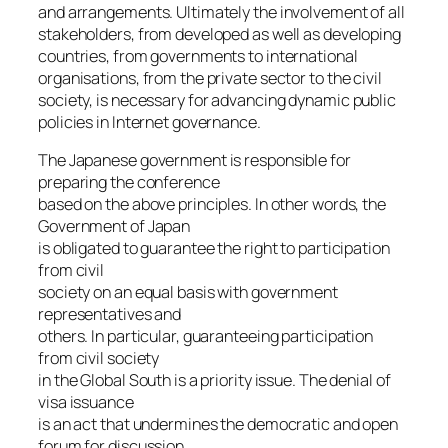
and arrangements. Ultimately the involvement of all
stakeholders, from developed as well as developing
countries, from governments to international
organisations, from the private sector to the civil
society, is necessary for advancing dynamic public
policies in Internet governance.
The Japanese government is responsible for
preparing the conference
based on the above principles. In other words, the
Government of Japan
is obligated to guarantee the right to participation
from civil
society on an equal basis with government
representatives and
others. In particular, guaranteeing participation
from civil society
in the Global South is a priority issue. The denial of
visa issuance
is an act that undermines the democratic and open
forum for discussion