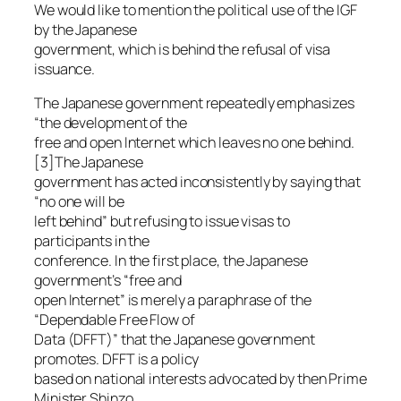
We would like to mention the political use of the IGF
by the Japanese
government, which is behind the refusal of visa
issuance.
The Japanese government repeatedly emphasizes
“the development of the
free and open Internet which leaves no one behind.
[3]The Japanese
government has acted inconsistently by saying that
“no one will be
left behind” but refusing to issue visas to
participants in the
conference. In the first place, the Japanese
government’s “free and
open Internet” is merely a paraphrase of the
“Dependable Free Flow of
Data (DFFT)” that the Japanese government
promotes. DFFT is a policy
based on national interests advocated by then Prime
Minister Shinzo