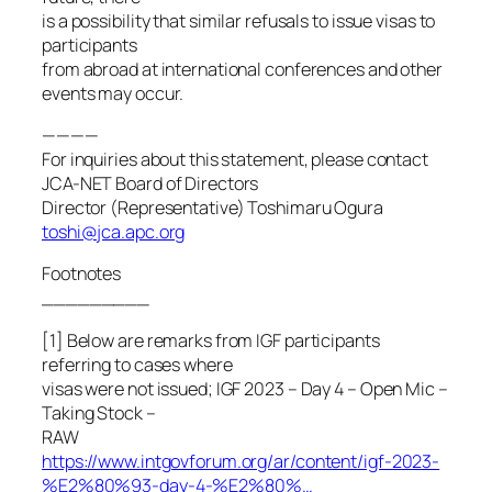
is a possibility that similar refusals to issue visas to
participants
from abroad at international conferences and other
events may occur.
————
For inquiries about this statement, please contact
JCA-NET Board of Directors
Director (Representative) Toshimaru Ogura
toshi@jca.apc.org
Footnotes
_________
[1] Below are remarks from IGF participants
referring to cases where
visas were not issued; IGF 2023 – Day 4 – Open Mic –
Taking Stock –
RAW
https://www.intgovforum.org/ar/content/igf-2023-
%E2%80%93-day-4-%E2%80%…