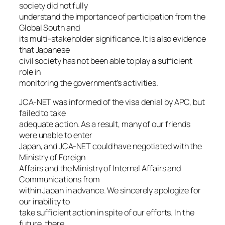
society did not fully
understand the importance of participation from the
Global South and
its multi-stakeholder significance. It is also evidence
that Japanese
civil society has not been able to play a sufficient
role in
monitoring the government’s activities.
JCA-NET was informed of the visa denial by APC, but
failed to take
adequate action. As a result, many of our friends
were unable to enter
Japan, and JCA-NET could have negotiated with the
Ministry of Foreign
Affairs and the Ministry of Internal Affairs and
Communications from
within Japan in advance. We sincerely apologize for
our inability to
take sufficient action in spite of our efforts. In the
future, there