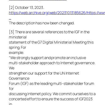
[2] October 13, 2023.
https://web.archive.org/web/20231013185626/https://ww
…
The description has now been changed.
[3] There are several references to the IGF in the
ministerial
statement of the G7 Digital Ministerial Meeting this
spring. For
example.
“We strongly support and promote an inclusive
multi-stakeholder approach to Internet governance.
We
strengthen our support for the UN Internet
Governance
Forum (IGF) as the leading multi-stakeholder forum
for
discussing Internet policy. We commit ourselves to a
concerted effort to ensure the success of IGF2023
in