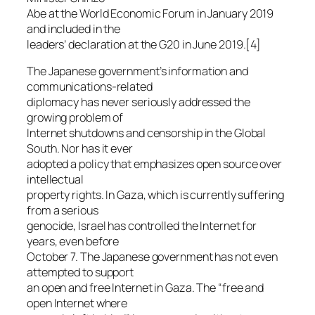
Abe at the World Economic Forum in January 2019
and included in the
leaders’ declaration at the G20 in June 2019.[4]
The Japanese government’s information and
communications-related
diplomacy has never seriously addressed the
growing problem of
Internet shutdowns and censorship in the Global
South. Nor has it ever
adopted a policy that emphasizes open source over
intellectual
property rights. In Gaza, which is currently suffering
from a serious
genocide, Israel has controlled the Internet for
years, even before
October 7. The Japanese government has not even
attempted to support
an open and free Internet in Gaza. The “free and
open Internet where