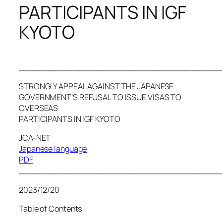
PARTICIPANTS IN IGF
KYOTO
_____________________________________
STRONGLY APPEAL AGAINST THE JAPANESE
GOVERNMENT’S REFUSAL TO ISSUE VISAS TO
OVERSEAS
PARTICIPANTS IN IGF KYOTO
JCA-NET
Japanese language
PDF
_____________________________________
2023/12/20
Table of Contents
_________________