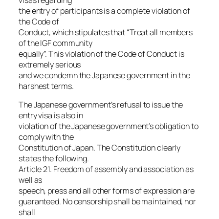
visas regarding
the entry of participants is a complete violation of
the Code of
Conduct, which stipulates that “Treat all members
of the IGF community
equally”. This violation of the Code of Conduct is
extremely serious
and we condemn the Japanese government in the
harshest terms.
The Japanese government’s refusal to issue the
entry visa is also in
violation of the Japanese government’s obligation to
comply with the
Constitution of Japan. The Constitution clearly
states the following.
Article 21. Freedom of assembly and association as
well as
speech, press and all other forms of expression are
guaranteed. No censorship shall be maintained, nor
shall