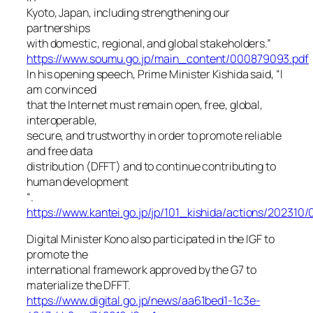
Kyoto, Japan, including strengthening our
partnerships
with domestic, regional, and global stakeholders.”
https://www.soumu.go.jp/main_content/000879093.pdf
In his opening speech, Prime Minister Kishida said, “I
am convinced
that the Internet must remain open, free, global,
interoperable,
secure, and trustworthy in order to promote reliable
and free data
distribution (DFFT) and to continue contributing to
human development
“.
https://www.kantei.go.jp/jp/101_kishida/actions/202310
Digital Minister Kono also participated in the IGF to
promote the
international framework approved by the G7 to
materialize the DFFT.
https://www.digital.go.jp/news/aa61bed1-1c3e-