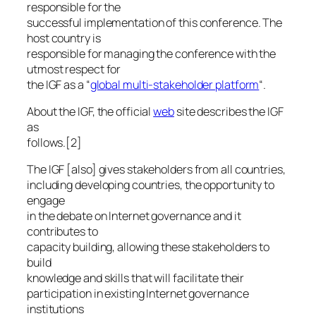
responsible for the
successful implementation of this conference. The
host country is
responsible for managing the conference with the
utmost respect for
the IGF as a “
global multi-stakeholder platform
“.
About the IGF, the official
web
site describes the IGF
as
follows.[2]
The IGF [also] gives stakeholders from all countries,
including developing countries, the opportunity to
engage
in the debate on Internet governance and it
contributes to
capacity building, allowing these stakeholders to
build
knowledge and skills that will facilitate their
participation in existing Internet governance
institutions