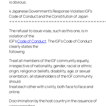
is obvious.
4 Japanese Government’s Response Violates IGF’s
Code of Conduct and the Constitution of Japan
==================================
The refusal to issue visas, such as this one, is in
violation of the
IGF’s
Code of Conduct
. The IGF’s Code of Conduct
clearly states the
following
Treat all members of the IGF community equally,
irrespective of nationality, gender, racial or ethnic
origin, religion or beliefs, disability, age, or sexual
orientation; all stakeholders of the IGF community
should
treat each other with civility, both face to face and
online.
Discrimination by the host country in the issuance of