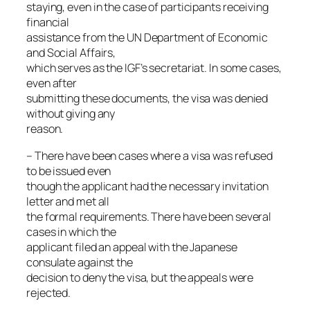
staying, even in the case of participants receiving
financial
assistance from the UN Department of Economic
and Social Affairs,
which serves as the IGF’s secretariat. In some cases,
even after
submitting these documents, the visa was denied
without giving any
reason.
– There have been cases where a visa was refused
to be issued even
though the applicant had the necessary invitation
letter and met all
the formal requirements. There have been several
cases in which the
applicant filed an appeal with the Japanese
consulate against the
decision to deny the visa, but the appeals were
rejected.